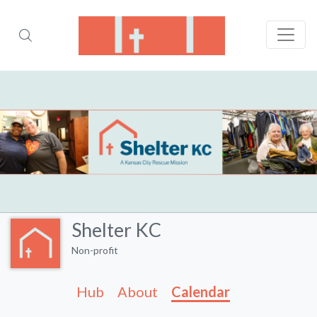
Shelter KC
Non-profit
Hub
About
Calendar