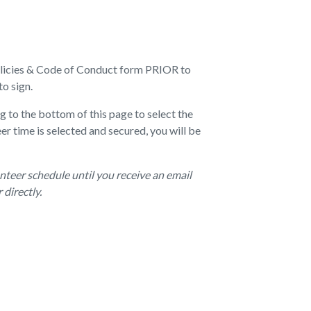
Policies & Code of Conduct form PRIOR to
to sign.
g to the bottom of this page to select the
er time is selected and secured, you will be
nteer schedule until you receive an email
directly.