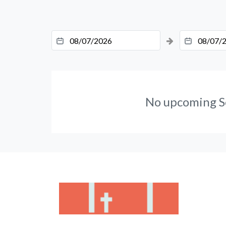
No upcoming S