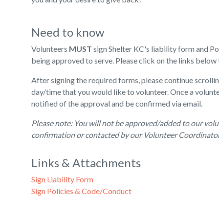
Need to know
Volunteers
MUST
sign Shelter KC's liability form and 
being approved to serve. Please click on the links below 
After signing the required forms, please continue scrollin
day/time that you would like to volunteer. Once a volunte
notified of the approval and be confirmed via email.
Please note: You will not be approved/added to our volu
confirmation or contacted by our Volunteer Coordinator 
Links & Attachments
Sign Liability Form
Sign Policies & Code/Conduct