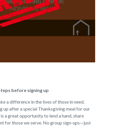
Steps before signing up
e a difference in the lives of those in need.
ng up after a special Thanksgiving meal for our
s a great opportunity to lend a hand, share
nt for those we serve. No group sign-ups—just