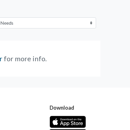
r
for more info.
Download