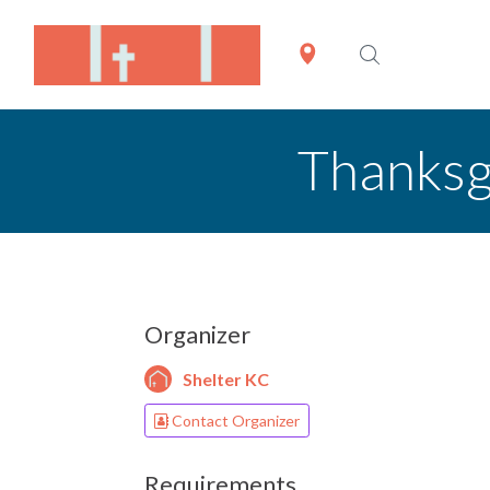
Thanksgi
Organizer
Shelter KC
Contact Organizer
Requirements