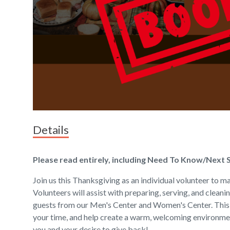
Details
Please read entirely, including Need To Know/Next 
Join us this Thanksgiving as an individual volunteer to mak
Volunteers will assist with preparing, serving, and cleani
guests from our Men's Center and Women's Center. This i
your time, and help create a warm, welcoming environme
you and your desire to give back!