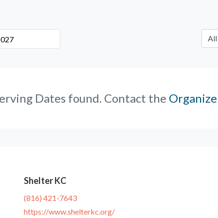
erving Dates found. Contact the
Organize
Shelter KC
(816) 421-7643
https://www.shelterkc.org/