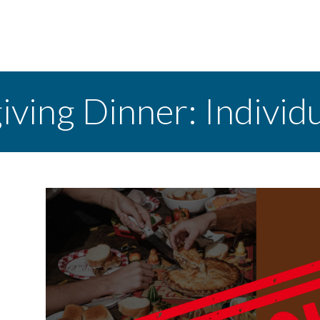
ving Dinner: Individ