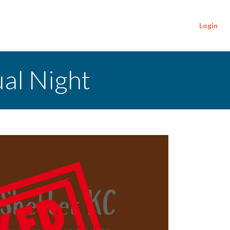
Login
ual Night