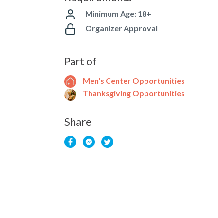
Minimum Age: 18+
Organizer Approval
Part of
Men's Center Opportunities
Thanksgiving Opportunities
Share