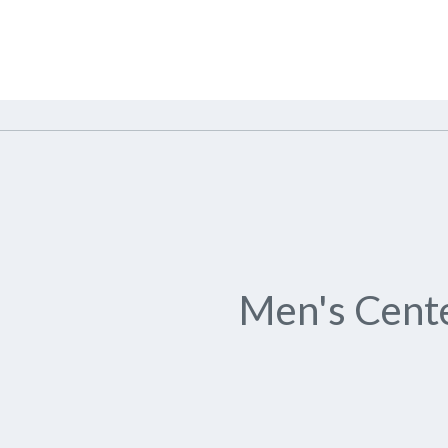
Men's Cente