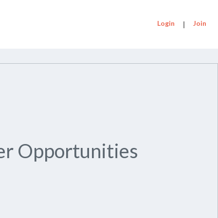
Login
|
Join
r Opportunities