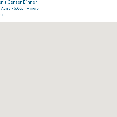
n's Center Dinner
, Aug 8 • 5:00pm + more
3+