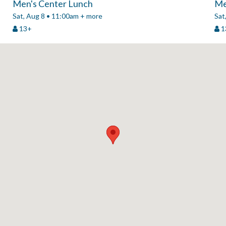
Men's Center Lunch
Me
Sat, Aug 8 • 11:00am + more
Sat
13+
1