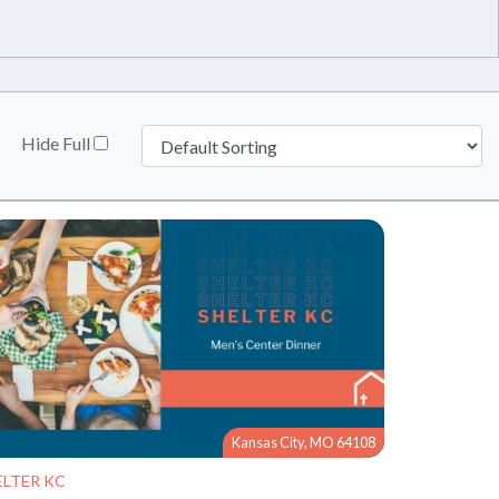
Hide Full
Kansas City, MO 64108
ELTER KC