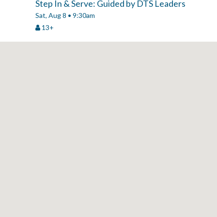
Step In & Serve: Guided by DTS Leaders
Sat, Aug 8 • 9:30am
13+