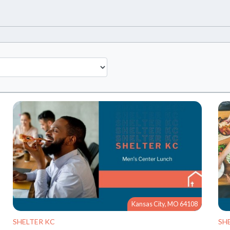
Kansas City, MO 64108
SHELTER KC
SH