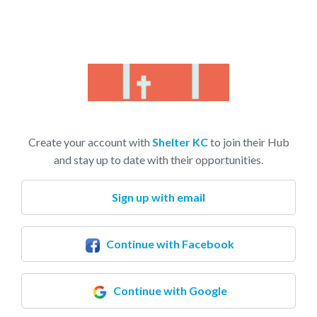
Create your account with
Shelter KC
to join their Hub
and stay up to date with their opportunities.
Sign up with email
Continue with Facebook
Continue with Google