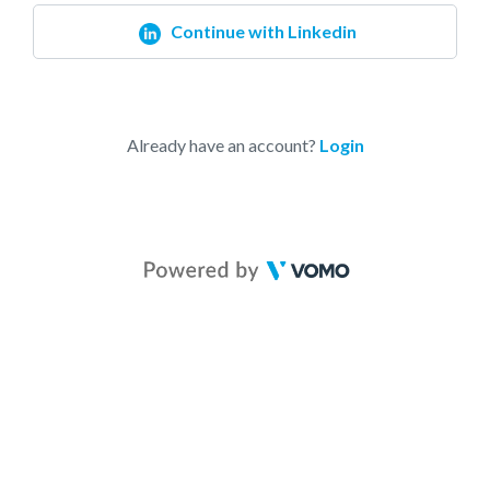
Continue with Linkedin
Already have an account?
Login